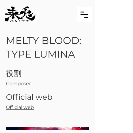
MELTY BLOOD:
TYPE LUMINA
役割
Composer
Official web
Official web