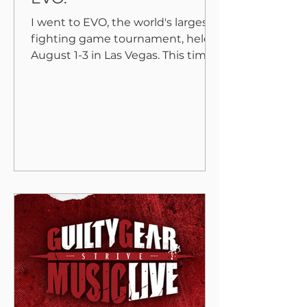
I went to EVO, the world's largest
fighting game tournament, held
August 1-3 in Las Vegas. This time
“Under Night In-Birth II
Sys:Celes”,...