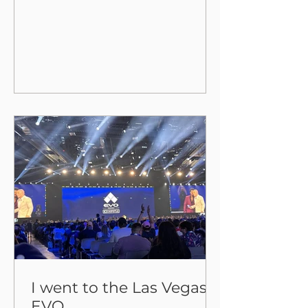
countless tracks that still aren't
available on any legitimate stream
I went to the Las Vegas
EVO.