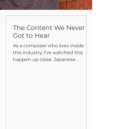
The Content We Never
Got to Hear
As a composer who lives inside
this industry, I've watched this
happen up close. Japanese
people, both individuals and
companies, are bad at content
business. The root cause is simple:
an obsession with controlling
content perfectly. And if that
perfect control isn't possible, don't
release it at all. The result? An
enormous graveyard of buried
content that never sees the light
of day. Take music. There are