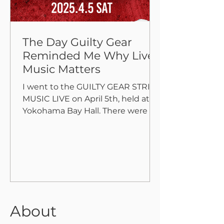
The Day Guilty Gear
Reminded Me Why Live
Music Matters
I went to the GUILTY GEAR STRIVE
MUSIC LIVE on April 5th, held at
Yokohama Bay Hall. There were no
flashy visuals or effects—just
pure,...
About