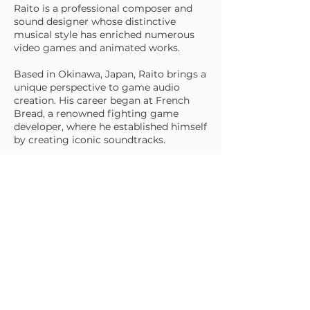
Raito is a professional composer and
sound designer whose distinctive
musical style has enriched numerous
video games and animated works.
Based in Okinawa, Japan, Raito brings a
unique perspective to game audio
creation. His career began at French
Bread, a renowned fighting game
developer, where he established himself
by creating iconic soundtracks.
Since becoming an independent
composer in 2003, he has expanded his
repertoire to include original music for
animations, television dramas, and
commercial productions, while
continuing to contribute to the gaming
industry.
His compositions are recognized for
blending dynamic energy with
memorable melodies, creating