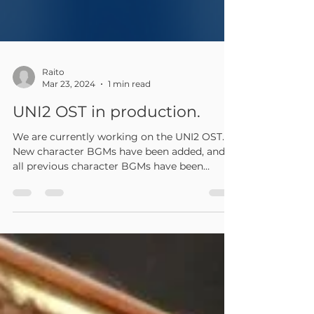
Raito
Mar 23, 2024
1 min read
UNI2 OST in production.
We are currently working on the UNI2 OST.
New character BGMs have been added, and
all previous character BGMs have been
remixed....