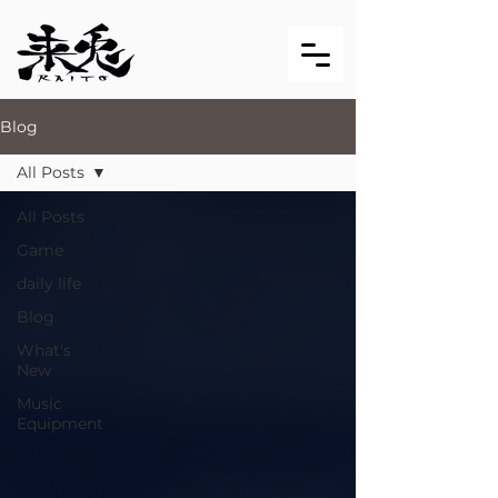
Blog
All Posts
All Posts
Game
daily life
Blog
What's
New
Music
Equipment