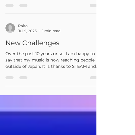
I participated in a local SF6 tournament. The
character used was Zangief. There were
about 60 participants. I lost to Ken in the
3rd...
Raito
Jul 9, 2023
1 min read
New Challenges
Over the past 10 years or so, I am happy to
say that my music is now reaching people
outside of Japan. It is thanks to STEAM and
YOUTUBE....