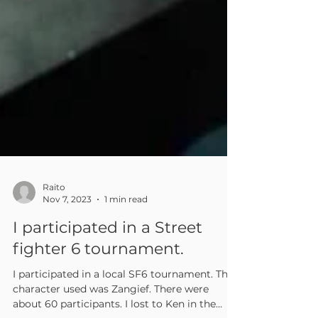
Raito
Nov 7, 2023
1 min read
I participated in a Street
fighter 6 tournament.