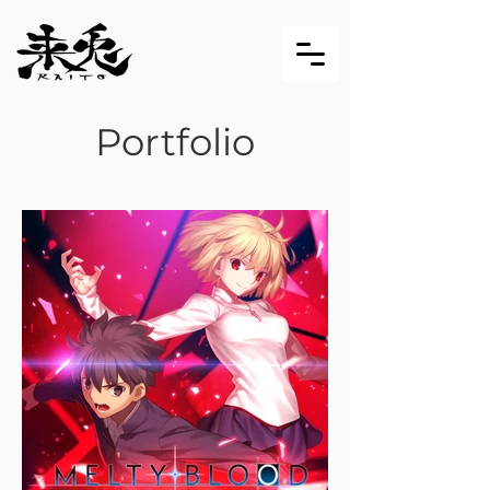
Portfolio