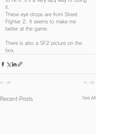
to hit it. It’s a very lazy way of doing 
it. 
These eye drops are from Street 
Fighter 2. It seems to make me 
better at the game. 
There is also a SF2 picture on the 
box.
See All
Recent Posts