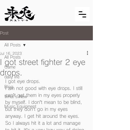
Post
All Posts
Jul 16, 2023
All Posts
I got street fighter 2 eye
Game
drops.
daily life
I got eye drops.
Blog
I am not good with eye drops. I still 
can’t get them in my eyes properly 
What's New
by myself. I don’t mean to be blind, 
Music Equipment
but they don’t go in my eyes 
anyway. I get hit around the eyes.
So I always hit it a lot and manage 