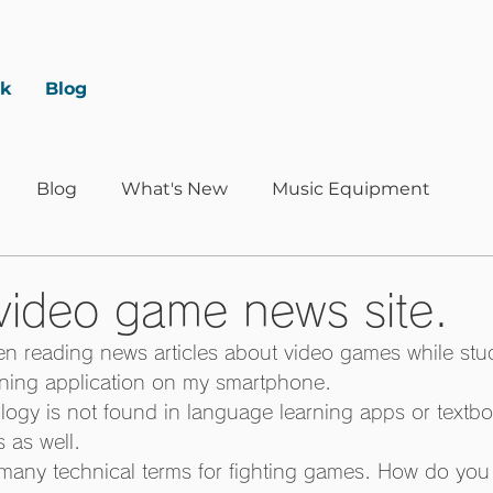
rk
Blog
Blog
What's New
Music Equipment
 video game news site.
en reading news articles about video games while stu
rning application on my smartphone. 
ogy is not found in language learning apps or textbo
 as well. 
 many technical terms for fighting games. How do you 