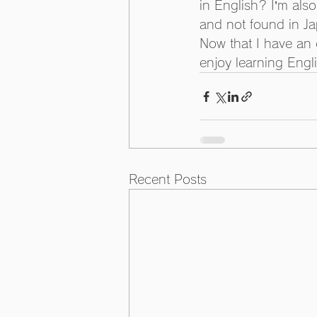
in English? I’m also
and not found in Ja
Now that I have an e
enjoy learning Engl
Recent Posts