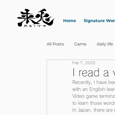
Home
Signature Wo
All Posts
Game
daily life
Feb 7, 2022
I read a
Recently, I have be
with an English lea
Video game terminol
to learn those words
In Japan, there are