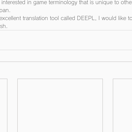
 interested in game terminology that is unique to othe
pan. 
xcellent translation tool called DEEPL, I would like to
ish.