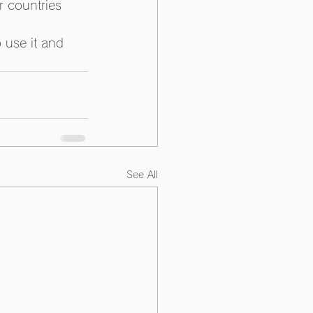
r countries 
 use it and 
See All