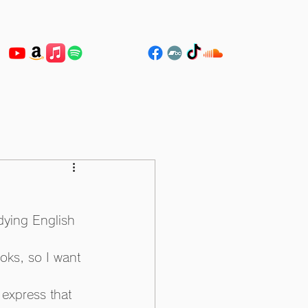
dying English 
oks, so I want 
express that 