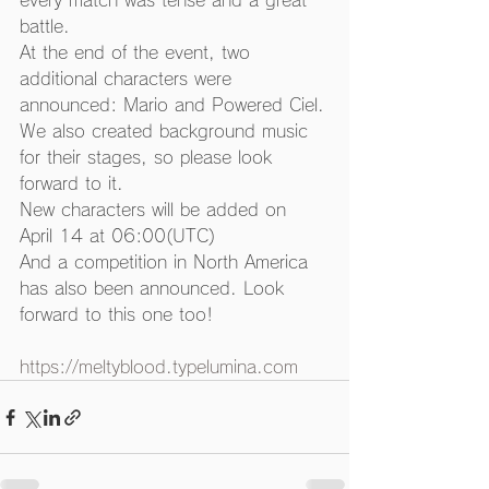
every match was tense and a great 
battle. 
At the end of the event, two 
additional characters were 
announced: Mario and Powered Ciel.
We also created background music 
for their stages, so please look 
forward to it. 
New characters will be added on 
April 14 at 06:00(UTC) 
And a competition in North America 
has also been announced. Look 
forward to this one too! 
https://meltyblood.typelumina.com