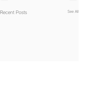
See All
Recent Posts