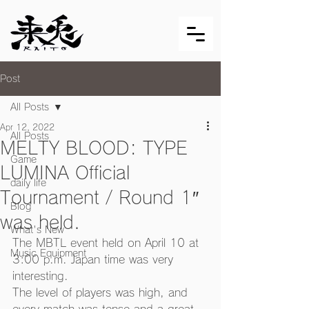
Post
All Posts
Apr 12, 2022
All Posts
MELTY BLOOD: TYPE
Game
LUMINA Official
daily life
Tournament / Round 1″
Blog
was held.
What's New
The MBTL event held on April 10 at 
Music Equipment
3:00 p.m. Japan time was very 
interesting.
The level of players was high, and 