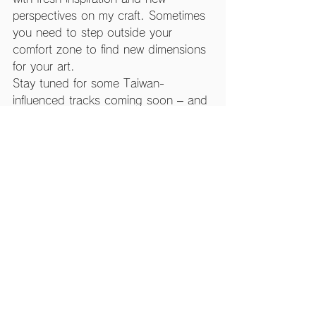
perspectives on my craft. Sometimes 
you need to step outside your 
comfort zone to find new dimensions 
for your art.
Stay tuned for some Taiwan-
influenced tracks coming soon – and 
maybe even some cross-cultural 
game projects!
PS: Taiwan's bubble tea is seriously 
next level. I think I had at least one 
every day. No regrets!
See All
Recent Posts