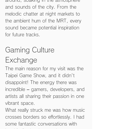
and sounds of the city. From the 
melodic chatter at night markets to 
the ambient hum of the MRT, every 
sound became potential inspiration 
for future tracks.
Gaming Culture 
Exchange
The main reason for my visit was the 
Taipei Game Show, and it didn't 
disappoint! The energy there was 
incredible – gamers, developers, and 
artists all sharing their passion in one 
vibrant space.
What really struck me was how music 
crosses borders so effortlessly. I had 
some fantastic conversations with 