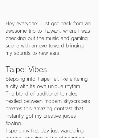
Hey everyone! Just got back from an 
awesome trip to Taiwan, where I was 
checking out the music and gaming 
scene with an eye toward bringing 
my sounds to new ears.
Taipei Vibes
Stepping into Taipei felt like entering 
a city with its own unique rhythm. 
The blend of traditional temples 
nestled between modern skyscrapers 
creates this amazing contrast that 
instantly got my creative juices 
flowing.
I spent my first day just wandering 
around, soaking in the atmosphere 