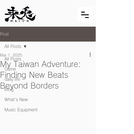
Post
All Posts
Mar 1, 2025
All Posts
My Taiwan Adventure:
Game
Finding New Beats
daily life
Beyond Borders
Blog
What's New
Music Equipment