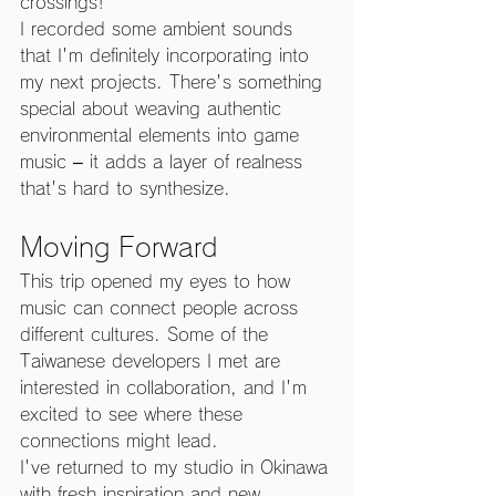
crossings!
I recorded some ambient sounds 
that I'm definitely incorporating into 
my next projects. There's something 
special about weaving authentic 
environmental elements into game 
music – it adds a layer of realness 
that's hard to synthesize.
Moving Forward
This trip opened my eyes to how 
music can connect people across 
different cultures. Some of the 
Taiwanese developers I met are 
interested in collaboration, and I'm 
excited to see where these 
connections might lead.
I've returned to my studio in Okinawa 
with fresh inspiration and new 