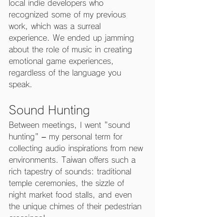
local indie developers who 
recognized some of my previous 
work, which was a surreal 
experience. We ended up jamming 
about the role of music in creating 
emotional game experiences, 
regardless of the language you 
speak.
Sound Hunting
Between meetings, I went "sound 
hunting" – my personal term for 
collecting audio inspirations from new 
environments. Taiwan offers such a 
rich tapestry of sounds: traditional 
temple ceremonies, the sizzle of 
night market food stalls, and even 
the unique chimes of their pedestrian 