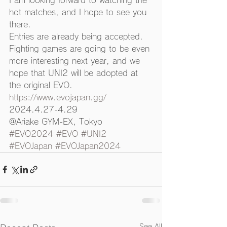
I am looking forward to watching the 
hot matches, and I hope to see you 
there. 
Entries are already being accepted. 
Fighting games are going to be even 
more interesting next year, and we 
hope that UNI2 will be adopted at 
the original EVO. 
https://www.evojapan.gg/
2024.4.27-4.29
@Ariake GYM-EX, Tokyo
#EVO2024
#EVO
#UNI2
#EVOJapan
#EVOJapan2024
See All