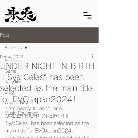
Post
All Posts
Dec 4, 2023
All Posts
UNDER NIGHT IN-BIRTH
Game
II Sys:Celes” has been
daily life
selected as the main title
Blog
for EVOJapan2024!
What's New
I am happy to announce. 
Music Equipment
UNDER NIGHT IN-BIRTH II 
Sys:Celes” has been selected as the 
main title for EVOJapan2024.